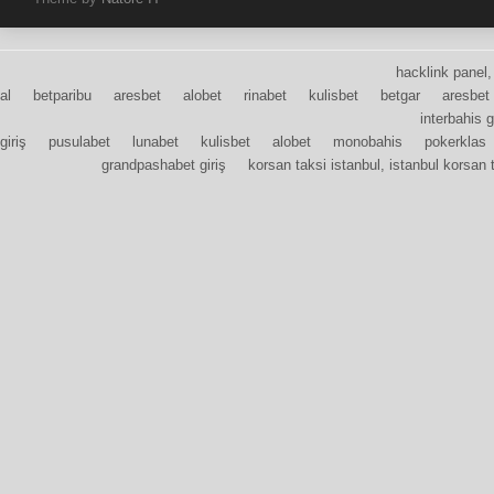
hacklink panel,
al
betparibu
aresbet
alobet
rinabet
kulisbet
betgar
aresbet
interbahis g
giriş
pusulabet
lunabet
kulisbet
alobet
monobahis
pokerklas
grandpashabet giriş
korsan taksi istanbul, istanbul korsan 