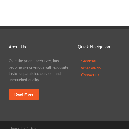
About Us
Quick Navigation
Over the years, architizer, has
Services
become synonymous with exquisite
What we do
taste, unparalleled service, and
Contact us
unmatched quality.
Read More
Theme by
Natore-IT