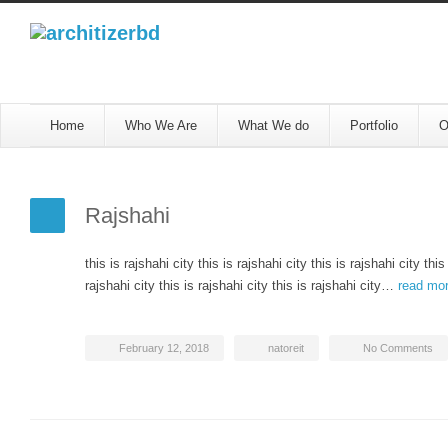
Home
Who We Are
What We do
Portfolio
O
Rajshahi
this is rajshahi city this is rajshahi city this is rajshahi city this
rajshahi city this is rajshahi city this is rajshahi city…
read mo
February 12, 2018
natoreit
No Comments