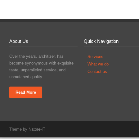
About Us
Quick Navigation
Over the years, architizer, has
Services
become synonymous with exquisite
What we do
taste, unparalleled service, and
Contact us
unmatched quality.
Read More
Theme by
Natore-IT