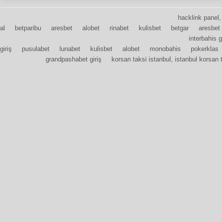
hacklink panel,
al
betparibu
aresbet
alobet
rinabet
kulisbet
betgar
aresbet
interbahis g
giriş
pusulabet
lunabet
kulisbet
alobet
monobahis
pokerklas
grandpashabet giriş
korsan taksi istanbul, istanbul korsan 