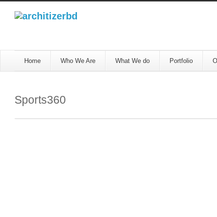
Home
Who We Are
What We do
Portfolio
O
Sports360