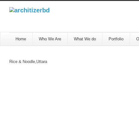
Home
Who We Are
What We do
Portfolio
O
Rice & Noodle,Uttara