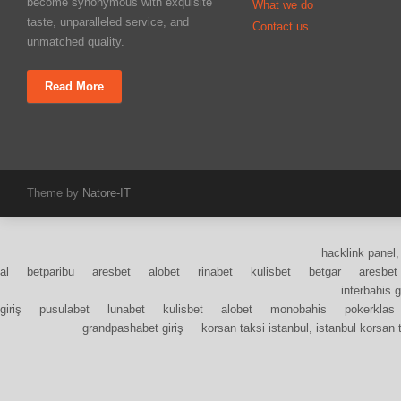
become synonymous with exquisite
What we do
taste, unparalleled service, and
Contact us
unmatched quality.
Read More
Theme by
Natore-IT
hacklink panel,
al
betparibu
aresbet
alobet
rinabet
kulisbet
betgar
aresbet
interbahis g
giriş
pusulabet
lunabet
kulisbet
alobet
monobahis
pokerklas
grandpashabet giriş
korsan taksi istanbul, istanbul korsan 