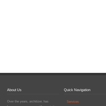
About Us
Quick Navigation
Over the years, architizer, has
Services