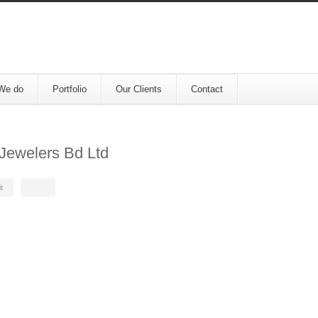
We do
Portfolio
Our Clients
Contact
Jewelers Bd Ltd
t