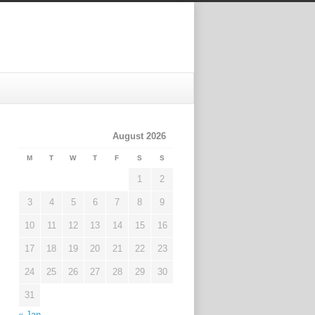
August 2026
M
T
W
T
F
S
S
1
2
3
4
5
6
7
8
9
10
11
12
13
14
15
16
17
18
19
20
21
22
23
24
25
26
27
28
29
30
31
« Jan