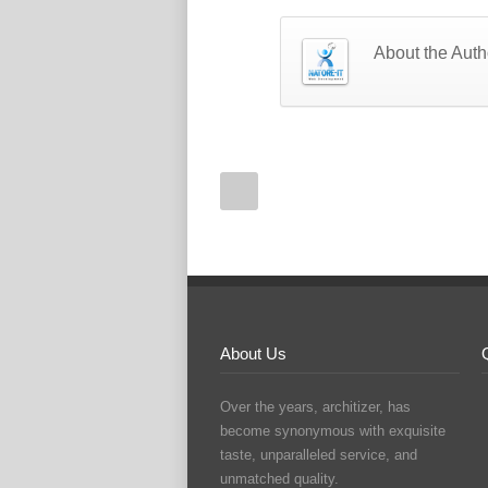
About the Auth
About Us
Over the years, architizer, has
become synonymous with exquisite
taste, unparalleled service, and
unmatched quality.