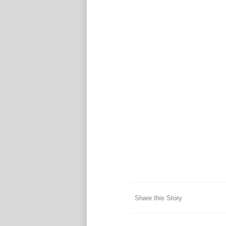
Share this Story