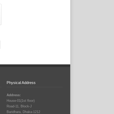
Physical Address
Address:
House-01(1st floor)
Road-11, Block-J
Baridhara, Dhaka-1212