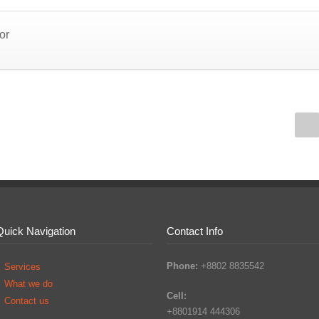
or
Quick Navigation
Contact Info
Phone:
+8802 8835542
Services
What we do
Cell:
Contact us
+8801914 444306