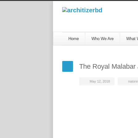
Home
Who We Are
What 
The Royal Malabar 
May 12, 2018
natorei