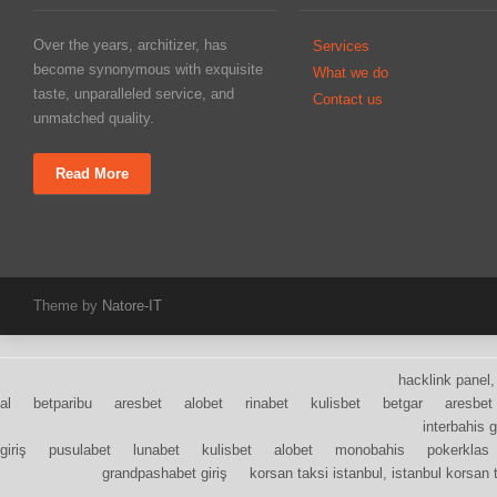
Over the years, architizer, has
Services
become synonymous with exquisite
What we do
taste, unparalleled service, and
Contact us
unmatched quality.
Read More
Theme by
Natore-IT
hacklink panel,
al
betparibu
aresbet
alobet
rinabet
kulisbet
betgar
aresbet
interbahis g
giriş
pusulabet
lunabet
kulisbet
alobet
monobahis
pokerklas
grandpashabet giriş
korsan taksi istanbul, istanbul korsan 