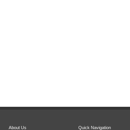
About Us
Quick Navigation