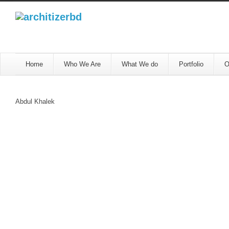
Home
Who We Are
What We do
Portfolio
O
Abdul Khalek